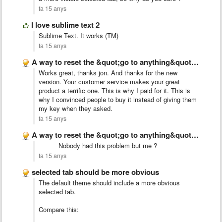
fa 15 anys
I love sublime text 2
Sublime Text. It works (TM)
fa 15 anys
A way to reset the &quot;go to anything&quot; index
Works great, thanks jon. And thanks for the new
version. Your customer service makes your great
product a terrific one. This is why I paid for it. This is
why I convinced people to buy it instead of giving them
my key when they asked.
fa 15 anys
A way to reset the &quot;go to anything&quot; index
Nobody had this problem but me ?
fa 15 anys
selected tab should be more obvious
The default theme should include a more obvious
selected tab.
Compare this: