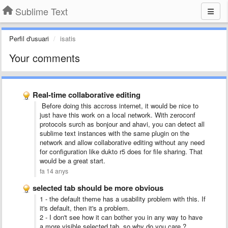
Sublime Text
Perfil d'usuari
isatis
Your comments
Real-time collaborative editing
Before doing this accross internet, it would be nice to
just have this work on a local network. With zeroconf
protocols surch as bonjour and ahavi, you can detect all
sublime text instances with the same plugin on the
network and allow collaborative editing without any need
for configuration like dukto r5 does for file sharing. That
would be a great start.
fa 14 anys
selected tab should be more obvious
1 - the default theme has a usability problem with this. If
it's default, then it's a problem.
2 - I don't see how it can bother you in any way to have
a more visible selected tab, so why do you care ?