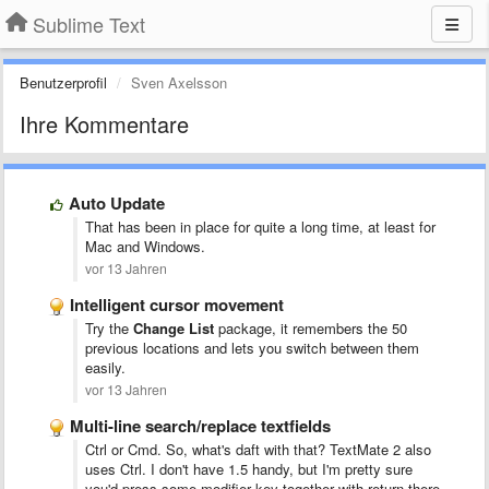
Sublime Text
Benutzerprofil
Sven Axelsson
Ihre Kommentare
Auto Update
That has been in place for quite a long time, at least for
Mac and Windows.
vor 13 Jahren
Intelligent cursor movement
Try the
Change List
package, it remembers the 50
previous locations and lets you switch between them
easily.
vor 13 Jahren
Multi-line search/replace textfields
Ctrl or Cmd. So, what's daft with that? TextMate 2 also
uses Ctrl. I don't have 1.5 handy, but I'm pretty sure
you'd press some modifier key together with return there