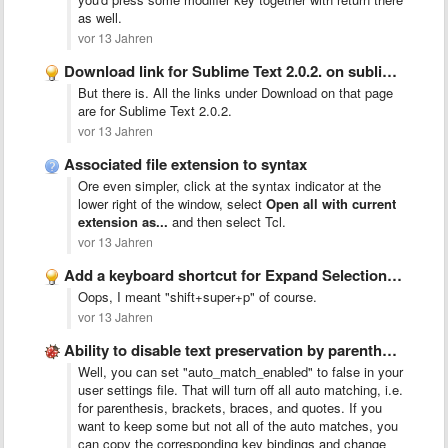
as well.
vor 13 Jahren
Download link for Sublime Text 2.0.2. on sublimetext.com/2
But there is. All the links under Download on that page
are for Sublime Text 2.0.2.
vor 13 Jahren
Associated file extension to syntax
Ore even simpler, click at the syntax indicator at the
lower right of the window, select
Open all with current
extension as...
and then select Tcl.
vor 13 Jahren
Add a keyboard shortcut for Expand Selection to Paragraph
Oops, I meant "shift+super+p" of course.
vor 13 Jahren
Ability to disable text preservation by parenthesis
Well, you can set "auto_match_enabled" to false in your
user settings file. That will turn off all auto matching, i.e.
for parenthesis, brackets, braces, and quotes. If you
want to keep some but not all of the auto matches, you
can copy the corresponding key bindings and change