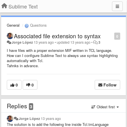
Sublime Text
General
Questions
Associated file extension to syntax
0
Jorge López
13 years ago
•
updated
13 years ago
•
3
I have files with a proper extension MIF written in TCL language.
How can I configure Sublime Text to always use syntax highlighting
automatically with Tcl.
Tahnks in advance.
0
0
Follow
Replies
3
Oldest first
Jorge López
13 years ago
The solution is to add the following line inside Tcl.tmLanguage