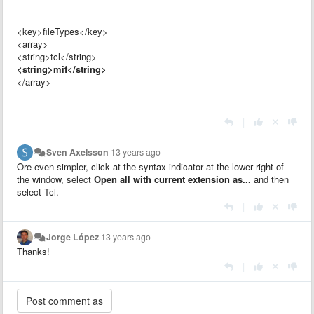
<key>fileTypes</key>
<array>
<string>tcl</string>
<string>mif</string>
</array>
|
Sven Axelsson
13 years ago
Ore even simpler, click at the syntax indicator at the lower right of
the window, select
Open all with current extension as...
and then
select Tcl.
|
Jorge López
13 years ago
Thanks!
|