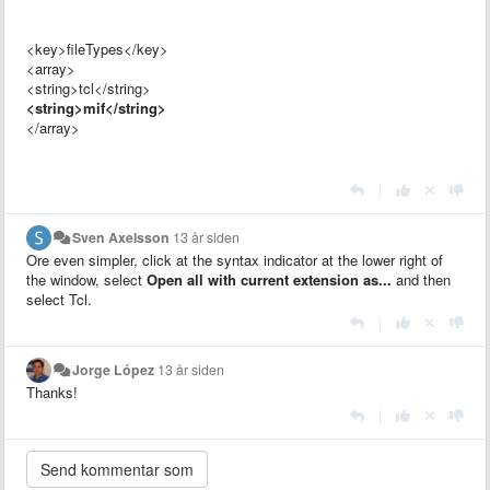
<key>fileTypes</key>
<array>
<string>tcl</string>
<string>mif</string>
</array>
|
Sven Axelsson
13 år siden
Ore even simpler, click at the syntax indicator at the lower right of
the window, select
Open all with current extension as...
and then
select Tcl.
|
Jorge López
13 år siden
Thanks!
|