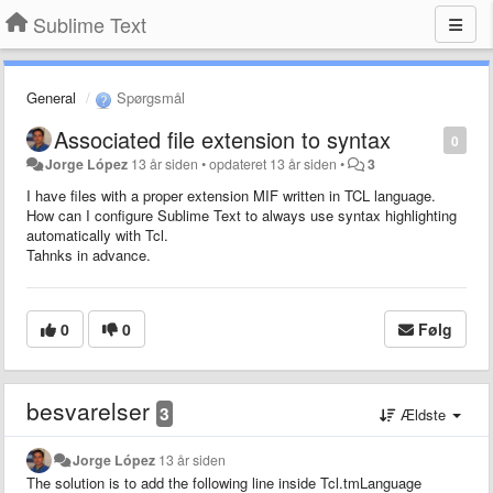
Sublime Text
General
Spørgsmål
Associated file extension to syntax
0
Jorge López
13 år siden
•
opdateret
13 år siden
•
3
I have files with a proper extension MIF written in TCL language.
How can I configure Sublime Text to always use syntax highlighting
automatically with Tcl.
Tahnks in advance.
0
0
Følg
besvarelser
3
Ældste
Jorge López
13 år siden
The solution is to add the following line inside Tcl.tmLanguage