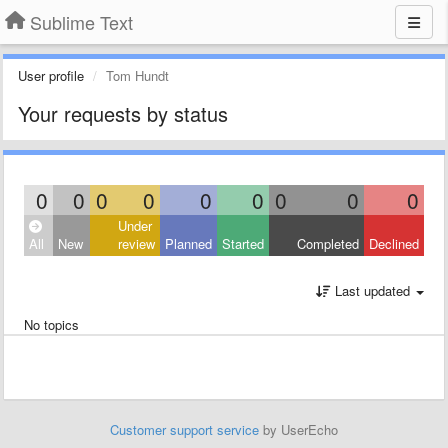
Sublime Text
User profile
Tom Hundt
Your requests by status
0
0
0
0
0
0
0
0
0
Under
All
New
review
Planned
Started
Completed
Declined
Last updated
No topics
Customer support service
by UserEcho