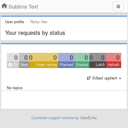
Sublime Text
User profile
Ricky Han
Your requests by status
0
0
0
0
0
0
0
0
0
Öll
New
Under review
Planned
Started
Lokið
Hafnað
Síðast uppfært
No topics
Customer support service
by UserEcho