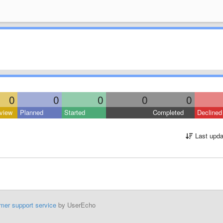
0
0
0
0
0
view
Planned
Started
Completed
Declined
Last upda
mer support service
by UserEcho