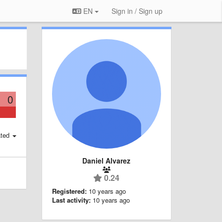
EN
Sign in / Sign up
0
ted
Daniel Alvarez
0.24
Registered:
10 years ago
Last activity:
10 years ago