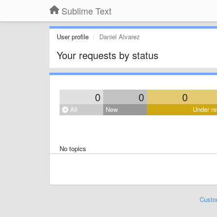
Sublime Text
User profile
Daniel Alvarez
Your requests by status
0
0
0
All
New
Under re
No topics
Custo