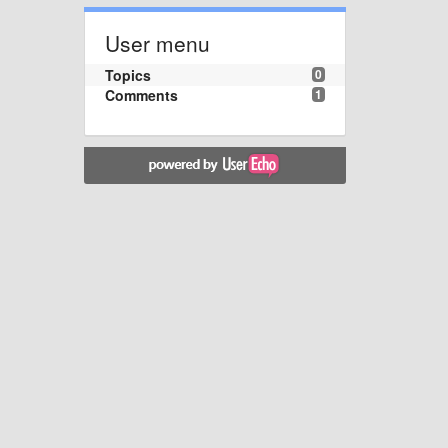
User menu
Topics
0
Comments
1