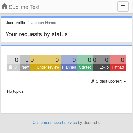
Sublime Text
User profile
Joseph Hanna
Your requests by status
0
0
0
0
0
0
0
0
0
Öll
New
Under review
Planned
Started
Lokið
Hafnað
Síðast uppfært
No topics
Customer support service
by UserEcho