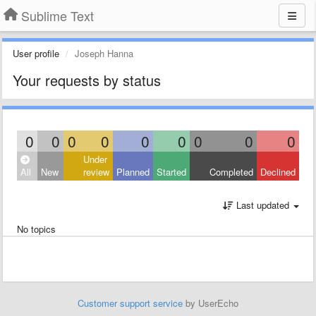
Sublime Text
User profile
Joseph Hanna
Your requests by status
0
0
0
0
0
0
0
0
0
Under
All
New
review
Planned
Started
Completed
Declined
Last updated
No topics
Customer support service
by UserEcho