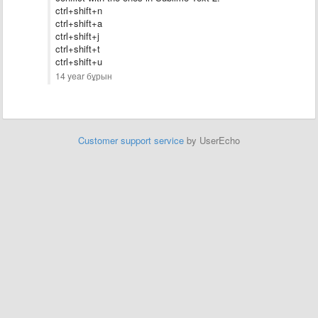
ctrl+shift+n
ctrl+shift+a
ctrl+shift+
j
ctrl+shift+t
ctrl+shift+u
14 year бұрын
Customer support service
by UserEcho