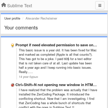
Sublime Text
User profile
Alexander Rechsteiner
Your comments
Prompt if need elevated permission to save on Windows (and …
This basic issue is a year old. It has been fixed for Mac
and marked as completed (Apple is all that counts?).
This has got to be a joke. I paid 60$ for a text editor
that is not taken care of at all. Last update has been
half a year ago and I keep running into basic issues.
Really......
14 year бұрын
Ctrl+Shift+N not opening new window in HTML file
I have realized that the problem was actually that I have
installed the ZenCoding Package. It introduced the
conflicting shortcut. Now that I am investigating, I find
that ZenCoding has a whole bunch of shortcuts that
conflict with the ones in Sublime Text 2: