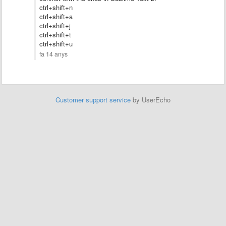
ctrl+shift+n
ctrl+shift+a
ctrl+shift+
j
ctrl+shift+t
ctrl+shift+u
fa 14 anys
Customer support service
by UserEcho