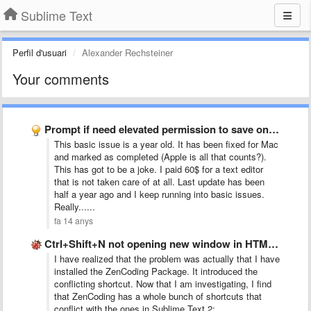
Sublime Text
Perfil d'usuari
Alexander Rechsteiner
Your comments
Prompt if need elevated permission to save on Windows (and …
This basic issue is a year old. It has been fixed for Mac
and marked as completed (Apple is all that counts?).
This has got to be a joke. I paid 60$ for a text editor
that is not taken care of at all. Last update has been
half a year ago and I keep running into basic issues.
Really......
fa 14 anys
Ctrl+Shift+N not opening new window in HTML file
I have realized that the problem was actually that I have
installed the ZenCoding Package. It introduced the
conflicting shortcut. Now that I am investigating, I find
that ZenCoding has a whole bunch of shortcuts that
conflict with the ones in Sublime Text 2: