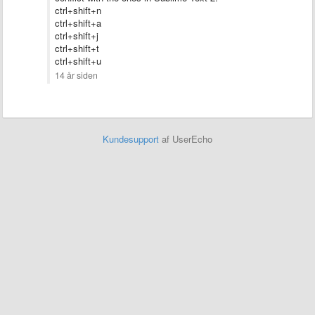
ctrl+shift+n
ctrl+shift+a
ctrl+shift+
j
ctrl+shift+t
ctrl+shift+u
14 år siden
Kundesupport
af UserEcho