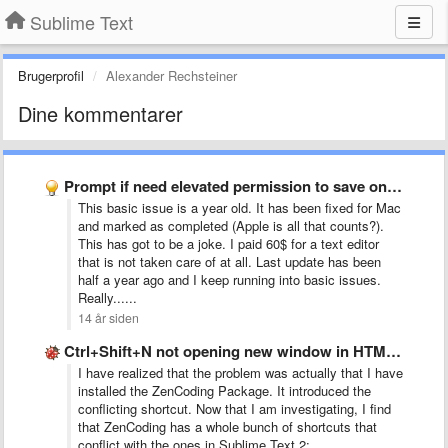
Sublime Text
Brugerprofil
Alexander Rechsteiner
Dine kommentarer
Prompt if need elevated permission to save on Windows (and …
This basic issue is a year old. It has been fixed for Mac
and marked as completed (Apple is all that counts?).
This has got to be a joke. I paid 60$ for a text editor
that is not taken care of at all. Last update has been
half a year ago and I keep running into basic issues.
Really......
14 år siden
Ctrl+Shift+N not opening new window in HTML file
I have realized that the problem was actually that I have
installed the ZenCoding Package. It introduced the
conflicting shortcut. Now that I am investigating, I find
that ZenCoding has a whole bunch of shortcuts that
conflict with the ones in Sublime Text 2: