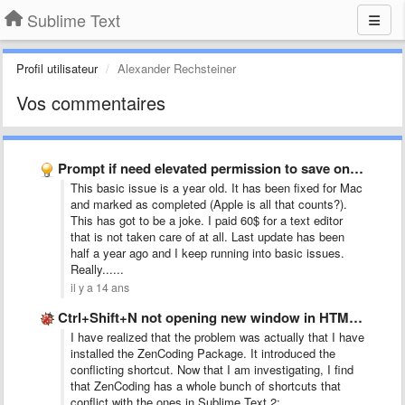
Sublime Text
Profil utilisateur
Alexander Rechsteiner
Vos commentaires
Prompt if need elevated permission to save on Windows (and …
This basic issue is a year old. It has been fixed for Mac
and marked as completed (Apple is all that counts?).
This has got to be a joke. I paid 60$ for a text editor
that is not taken care of at all. Last update has been
half a year ago and I keep running into basic issues.
Really......
il y a 14 ans
Ctrl+Shift+N not opening new window in HTML file
I have realized that the problem was actually that I have
installed the ZenCoding Package. It introduced the
conflicting shortcut. Now that I am investigating, I find
that ZenCoding has a whole bunch of shortcuts that
conflict with the ones in Sublime Text 2: