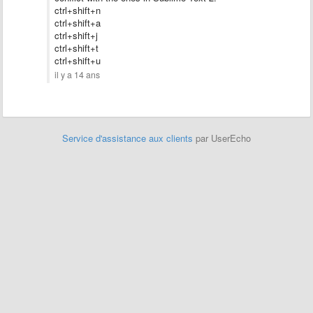
ctrl+shift+n
ctrl+shift+a
ctrl+shift+
j
ctrl+shift+t
ctrl+shift+u
il y a 14 ans
Service d'assistance aux clients
par UserEcho