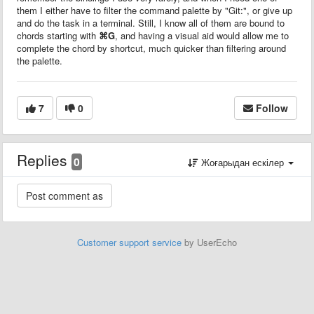
them I either have to filter the command palette by "Git:", or give up
and do the task in a terminal. Still, I know all of them are bound to
chords starting with
⌘G
, and having a visual aid would allow me to
complete the chord by shortcut, much quicker than filtering around
the palette.
7
0
Follow
Replies
0
Жоғарыдан ескілер
Customer support service
by UserEcho