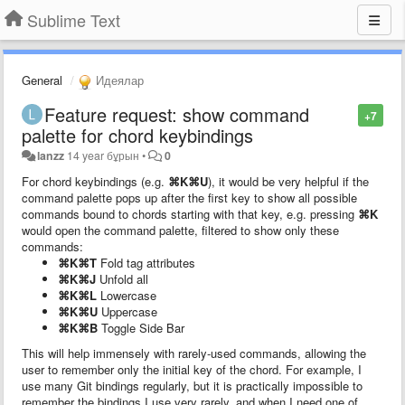
Sublime Text
General
Идеялар
Feature request: show command
+7
palette for chord keybindings
lanzz
14 year бұрын
•
0
For chord keybindings (e.g.
⌘K⌘U
), it would be very helpful if the
command palette pops up after the first key to show all possible
commands bound to chords starting with that key, e.g. pressing
⌘K
would open the command palette, filtered to show only these
commands:
⌘K⌘T
Fold tag attributes
⌘K⌘J
Unfold all
⌘K⌘L
Lowercase
⌘K⌘U
Uppercase
⌘K⌘B
Toggle Side Bar
This will help immensely with rarely-used commands, allowing the
user to remember only the initial key of the chord. For example, I
use many Git bindings regularly, but it is practically impossible to
remember the bindings I use very rarely, and when I need one of