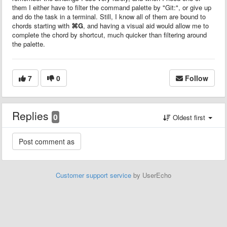
them I either have to filter the command palette by "Git:", or give up
and do the task in a terminal. Still, I know all of them are bound to
chords starting with
⌘G
, and having a visual aid would allow me to
complete the chord by shortcut, much quicker than filtering around
the palette.
7
0
Follow
Replies
0
Oldest first
Customer support service
by UserEcho