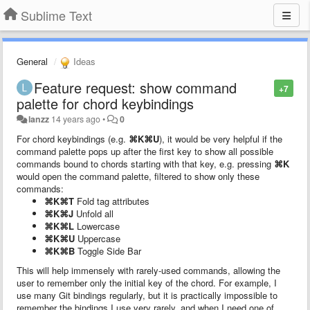
Sublime Text
General
Ideas
Feature request: show command
+7
palette for chord keybindings
lanzz
14 years ago
•
0
For chord keybindings (e.g.
⌘K⌘U
), it would be very helpful if the
command palette pops up after the first key to show all possible
commands bound to chords starting with that key, e.g. pressing
⌘K
would open the command palette, filtered to show only these
commands:
⌘K⌘T
Fold tag attributes
⌘K⌘J
Unfold all
⌘K⌘L
Lowercase
⌘K⌘U
Uppercase
⌘K⌘B
Toggle Side Bar
This will help immensely with rarely-used commands, allowing the
user to remember only the initial key of the chord. For example, I
use many Git bindings regularly, but it is practically impossible to
remember the bindings I use very rarely, and when I need one of