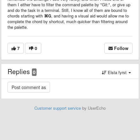
them I either have to filter the command palette by "Git:", or give up
and do the task in a terminal. Still, I know all of them are bound to
chords starting with
⌘G
, and having a visual aid would allow me to
complete the chord by shortcut, much quicker than filtering around
the palette.
7
0
Follow
Replies
0
Elsta fyrst
Customer support service
by UserEcho