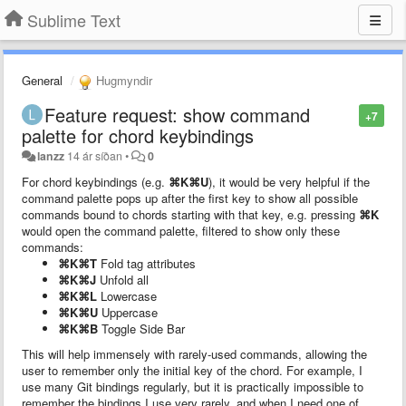
Sublime Text
General
Hugmyndir
Feature request: show command
+7
palette for chord keybindings
lanzz
14 ár síðan
•
0
For chord keybindings (e.g.
⌘K⌘U
), it would be very helpful if the
command palette pops up after the first key to show all possible
commands bound to chords starting with that key, e.g. pressing
⌘K
would open the command palette, filtered to show only these
commands:
⌘K⌘T
Fold tag attributes
⌘K⌘J
Unfold all
⌘K⌘L
Lowercase
⌘K⌘U
Uppercase
⌘K⌘B
Toggle Side Bar
This will help immensely with rarely-used commands, allowing the
user to remember only the initial key of the chord. For example, I
use many Git bindings regularly, but it is practically impossible to
remember the bindings I use very rarely, and when I need one of