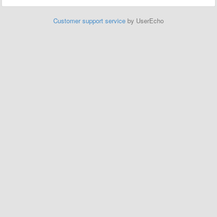
Customer support service
by UserEcho