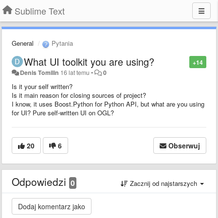
Sublime Text
General
Pytania
What UI toolkit you are using?
+14
Denis Tomilin
16 lat temu
•
0
Is it your self written?
Is it main reason for closing sources of project?
I know, it uses Boost.Python for Python API, but what are you using
for UI? Pure self-written UI on OGL?
20
6
Obserwuj
Odpowiedzi
0
Zacznij od najstarszych