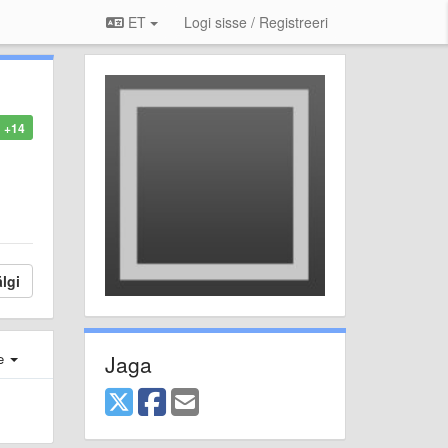
ET
Logi sisse / Registreeri
+14
lgi
Jaga
e