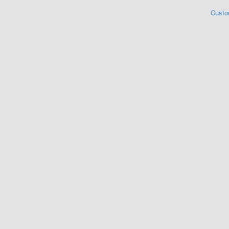
Custo