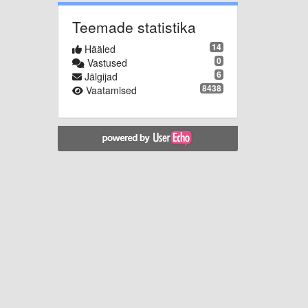
Teemade statistika
14
Hääled
0
Vastused
6
Jälgijad
8438
Vaatamised