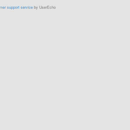
mer support service
by UserEcho