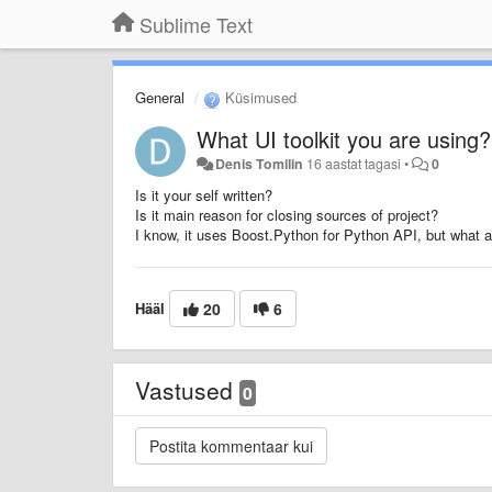
Sublime Text
General
Küsimused
What UI toolkit you are using?
Denis Tomilin
16 aastat tagasi
•
0
Is it your self written?
Is it main reason for closing sources of project?
I know, it uses Boost.Python for Python API, but what a
Hääl
20
6
Vastused
0