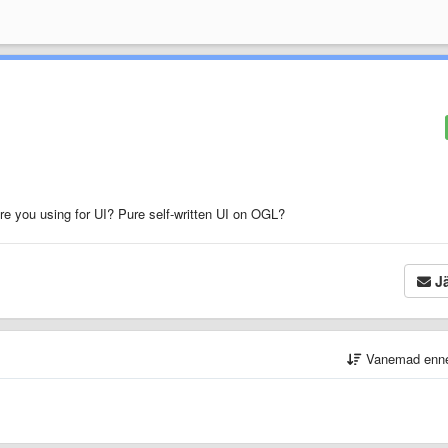
re you using for UI? Pure self-written UI on OGL?
Jä
Vanemad enn