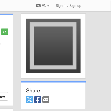
EN
Sign in / Sign up
+7
t
Share
low