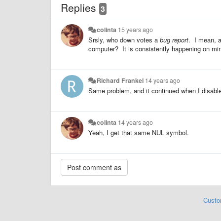
Replies
3
colinta
15 years ago
Srsly, who down votes a
bug report
. I mean, a
computer? It is consistently happening on mi
Richard Frankel
14 years ago
Same problem, and it continued when I disable
colinta
14 years ago
Yeah, I get that same NUL symbol.
Custo