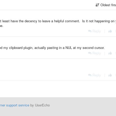
Oldest fir
t least have the decency to leave a helpful comment. Is it not happening on 
ne.
Reply
|
d my clipboard plugin, actually pasting in a NUL at my second cursor.
Reply
|
Reply
|
mer support service
by UserEcho