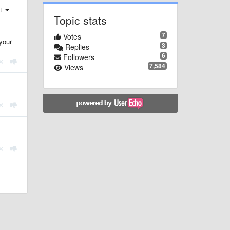
st
Topic stats
7
Votes
your
3
Replies
6
Followers
7,584
Views