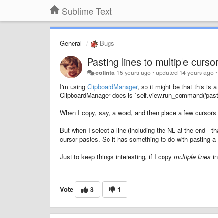
Sublime Text
General
Bugs
Pasting lines to multiple curso
colinta
15 years ago
•
updated
14 years ago
I'm using
ClipboardManager
, so it might be that this is 
ClipboardManager does is `self.view.run_command('paste
When I copy, say, a word, and then place a few cursors a
But when I select a line (including the NL at the end - 
cursor pastes. So it has something to do with pasting a "
Just to keep things interesting, if I copy
multiple lines
in
Vote
8
1