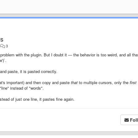
rs
•
3
a problem with the plugin. But I doubt it — the behavior is too weird, and all tha
')`.
nd paste, it is pasted correctly.
that's important) and then copy and paste
that
to multiple cursors, only the
first
line" instead of "words".
stead of just one line, it pastes fine again.
Fol