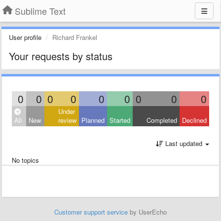
Sublime Text
User profile
Richard Frankel
Your requests by status
0
0
0
0
0
0
0
0
0
Under
All
New
review
Planned
Started
Completed
Declined
Last updated
No topics
Customer support service
by UserEcho