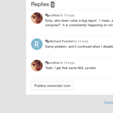
Replies
3
colinta
fa 15 anys
Srsly, who down votes a
bug report
. I mean, a
computer? It is consistently happening on mi
Richard Frankel
fa 14 anys
Same problem, and it continued when I disable
colinta
fa 14 anys
Yeah, I get that same NUL symbol.
Custo