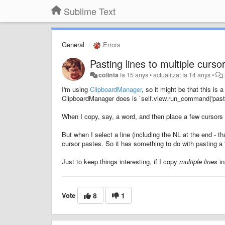
Sublime Text
General
Errors
Pasting lines to multiple curso
colinta
fa 15 anys
•
actualitzat
fa 14 anys
•
I'm using
ClipboardManager
, so it might be that this is 
ClipboardManager does is `self.view.run_command('paste
When I copy, say, a word, and then place a few cursors a
But when I select a line (including the NL at the end - 
cursor pastes. So it has something to do with pasting a "
Just to keep things interesting, if I copy
multiple lines
in
Vote
8
1