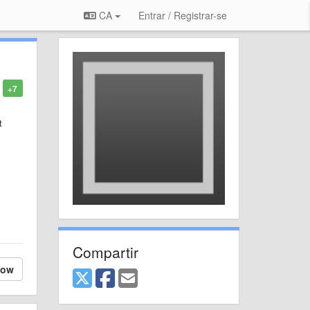
CA
Entrar / Registrar-se
+7
t
Compartir
low