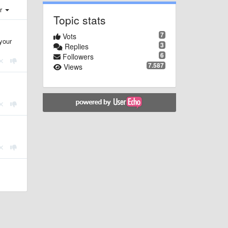
er
Topic stats
7
Vots
your
3
Replies
6
Followers
7.587
Views