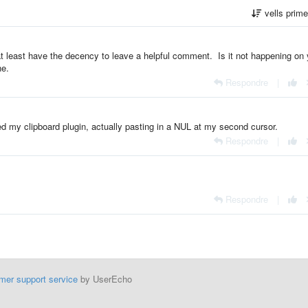
vells prim
t least have the decency to leave a helpful comment. Is it not happening on 
ne.
Respondre
|
d my clipboard plugin, actually pasting in a NUL at my second cursor.
Respondre
|
Respondre
|
mer support service
by UserEcho