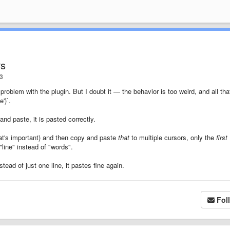
rs
3
a problem with the plugin. But I doubt it — the behavior is too weird, and all tha
')`.
nd paste, it is pasted correctly.
that's important) and then copy and paste
that
to multiple cursors, only the
first
line" instead of "words".
stead of just one line, it pastes fine again.
Fol