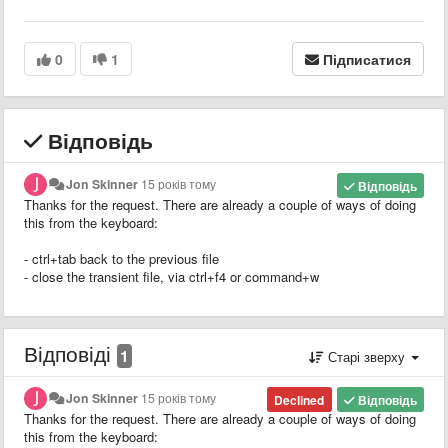
0
1
Підписатися
Відповідь
Jon Skinner
15 років тому
Відповідь
Thanks for the request. There are already a couple of ways of doing
this from the keyboard:
- ctrl+tab back to the previous file
- close the transient file, via ctrl+f4 or command+w
Відповіді
1
Старі зверху
Jon Skinner
15 років тому
Declined
Відповідь
Thanks for the request. There are already a couple of ways of doing
this from the keyboard: