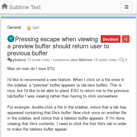
Sublime Text
General
Ідеї
Pressing escape when viewing
Declined
-1
a preview buffer should return user to
previous buffer
ybakos
15 років тому
•
оновлено
Jon Skinner
15 років тому
•
1
Man oh man do I love ST2.
I'd like to recommend a new feature. When I click on a file once in
the sidebar, a "preview" buffer appears (a tab-less buffer). This is
nice, but I'd like to be able to press ESC to return me to the previous
tab/buffer I was viewing rather than having to click somewhere.
For example: double-click a file in the sidebar, notice that a tab has
appeared containing that file's buffer. Now click once on another file
in the sidebar, and notice that a tabless buffer appears. If I'm done
viewing that file's contents, I need to click the first file's tab in order
to make the tabless buffer appear.