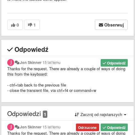
0
1
Obserwuj
Odpowiedź
Jon Skinner
15 lat temu
Odpowiedź
Thanks for the request. There are already a couple of ways of doing
this from the keyboard:
- ctrl+tab back to the previous file
- close the transient file, via ctrl+f4 or command+w
Odpowiedzi
1
Zacznij od najstarszych
Jon Skinner
15 lat temu
Odrzucone
Odpowiedź
Thanks for the request. There are already a couple of ways of doing