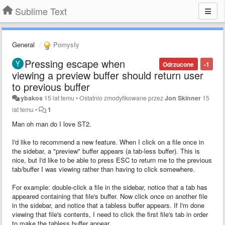
Sublime Text
General
Pomysły
Pressing escape when
Odrzucone
-1
viewing a preview buffer should return user
to previous buffer
ybakos
15 lat temu
•
Ostatnio zmodyfikowane przez
Jon Skinner
15
lat temu
•
1
Man oh man do I love ST2.
I'd like to recommend a new feature. When I click on a file once in
the sidebar, a "preview" buffer appears (a tab-less buffer). This is
nice, but I'd like to be able to press ESC to return me to the previous
tab/buffer I was viewing rather than having to click somewhere.
For example: double-click a file in the sidebar, notice that a tab has
appeared containing that file's buffer. Now click once on another file
in the sidebar, and notice that a tabless buffer appears. If I'm done
viewing that file's contents, I need to click the first file's tab in order
to make the tabless buffer appear.