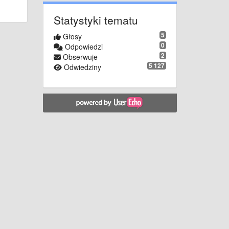
Statystyki tematu
5
Głosy
0
Odpowiedzi
2
Obserwuje
5 127
Odwiedziny