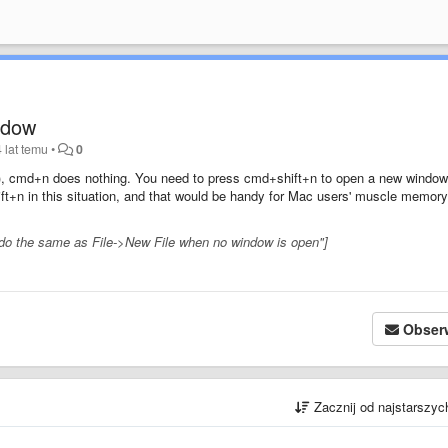
ndow
 lat temu
•
0
st), cmd+n does nothing. You need to press cmd+shift+n to open a new window.
+n in this situation, and that would be handy for Mac users' muscle memory
 do the same as File->New File when no window is open"]
Obser
Zacznij od najstarszy