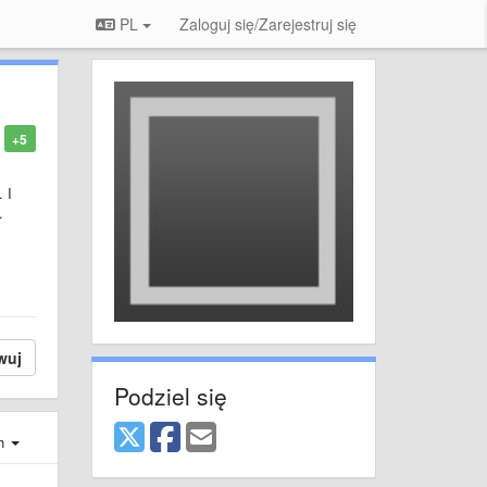
PL
Zaloguj się/Zarejestruj się
+5
 I
.
wuj
Podziel się
ch