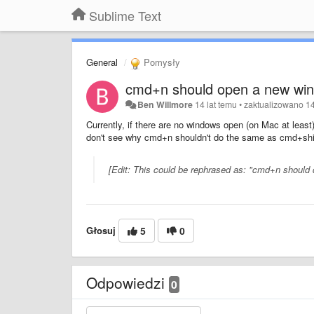
Sublime Text
General
Pomysły
cmd+n should open a new wi
Ben Willmore
14 lat temu
•
zaktualizowano
14
Currently, if there are no windows open (on Mac at lea
don't see why cmd+n shouldn't do the same as cmd+shift
[Edit: This could be rephrased as: "cmd+n should
Głosuj
5
0
Odpowiedzi
0