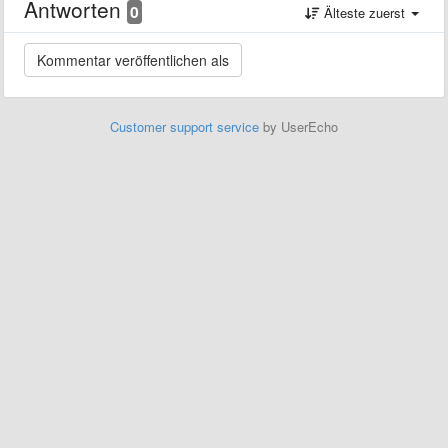
Antworten
0
Älteste zuerst
Customer support service
by UserEcho