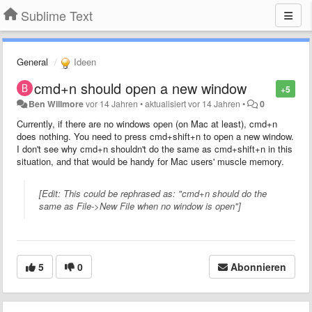
Sublime Text
General
Ideen
cmd+n should open a new window
+5
Ben Willmore
vor 14 Jahren
•
aktualisiert
vor 14 Jahren
•
0
Currently, if there are no windows open (on Mac at least), cmd+n
does nothing. You need to press cmd+shift+n to open a new window.
I don't see why cmd+n shouldn't do the same as cmd+shift+n in this
situation, and that would be handy for Mac users' muscle memory.
[Edit: This could be rephrased as: "cmd+n should do the
same as File->New File when no window is open"]
5
0
Abonnieren