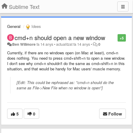
Sublime Text
General
Idees
cmd+n should open a new window
+5
Ben Willmore
fa 14 anys
•
actualitzat
fa 14 anys
•
0
Currently, if there are no windows open (on Mac at least), cmd+n
does nothing. You need to press cmd+shift+n to open a new window.
I don't see why cmd+n shouldn't do the same as cmd+shift+n in this
situation, and that would be handy for Mac users' muscle memory.
[Edit: This could be rephrased as: "cmd+n should do the
same as File->New File when no window is open"]
5
0
Follow