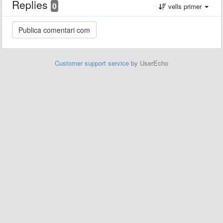
Replies
0
vells primer
Customer support service
by UserEcho