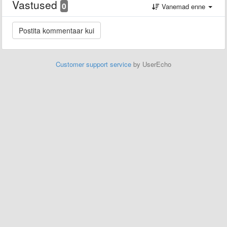
Vastused
0
Vanemad enne
Customer support service
by UserEcho