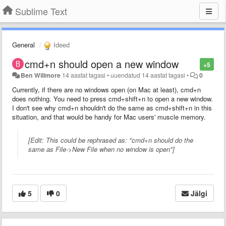
Sublime Text
General
Ideed
cmd+n should open a new window
+5
Ben Willmore
14 aastat tagasi
•
uuendatud
14 aastat tagasi
•
0
Currently, if there are no windows open (on Mac at least), cmd+n
does nothing. You need to press cmd+shift+n to open a new window.
I don't see why cmd+n shouldn't do the same as cmd+shift+n in this
situation, and that would be handy for Mac users' muscle memory.
[Edit: This could be rephrased as: "cmd+n should do the
same as File->New File when no window is open"]
5
0
Jälgi