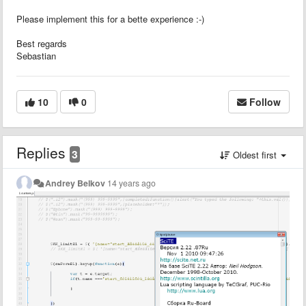
Please implement this for a bette experience :-)
Best regards
Sebastian
10
0
Follow
Replies
3
Oldest first
Andrey Belkov
14 years ago