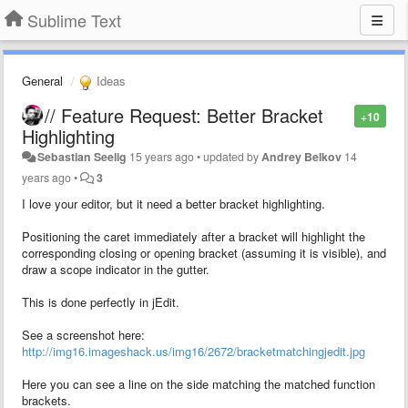
Sublime Text
General
Ideas
// Feature Request: Better Bracket
+10
Highlighting
Sebastian Seelig
15 years ago
•
updated by
Andrey Belkov
14
years ago
•
3
I love your editor, but it need a better bracket highlighting.
Positioning the caret immediately after a bracket will highlight the
corresponding closing or opening bracket (assuming it is visible), and
draw a scope indicator in the gutter.
This is done perfectly in jEdit.
See a screenshot here:
http://img16.imageshack.us/img16/2672/bracketmatchingjedit.jpg
Here you can see a line on the side matching the matched function
brackets.