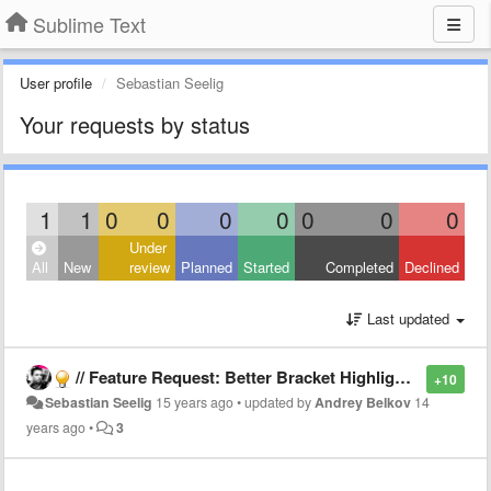
Sublime Text
User profile
Sebastian Seelig
Your requests by status
1
1
0
0
0
0
0
0
0
Under
All
New
review
Planned
Started
Completed
Declined
Last updated
// Feature Request: Better Bracket Highlighting
+10
Sebastian Seelig
15 years ago
•
updated by
Andrey Belkov
14
years ago
•
3