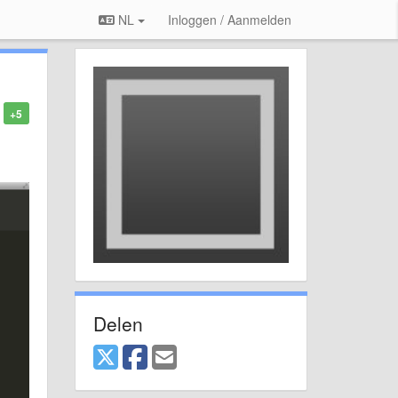
NL
Inloggen / Aanmelden
+5
Delen