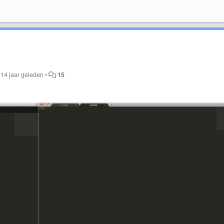
t
14 jaar geleden
•
15