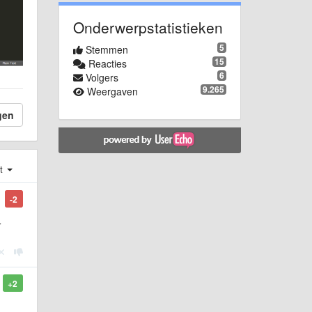
Onderwerpstatistieken
5
Stemmen
15
Reacties
6
Volgers
9.265
Weergaven
gen
st
-2
r
+2