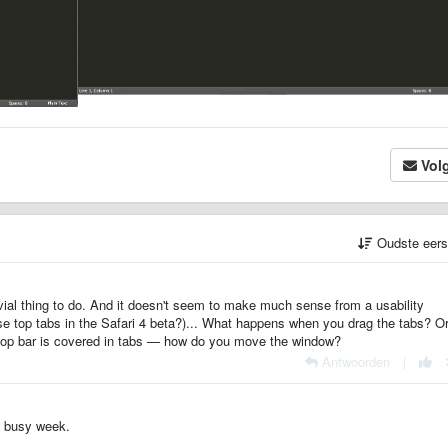
Vol
Oudste eer
ivial thing to do. And it doesn't seem to make much sense from a usability
se top tabs in the Safari 4 beta?)... What happens when you drag the tabs? O
op bar is covered in tabs — how do you move the window?
Antwoorden
|
 a busy week.