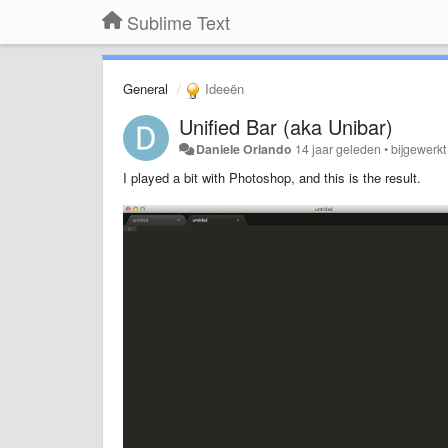
Sublime Text
General
Ideeën
Unified Bar (aka Unibar)
Daniele Orlando
14 jaar geleden
•
bijgewerk
I played a bit with Photoshop, and this is the result.