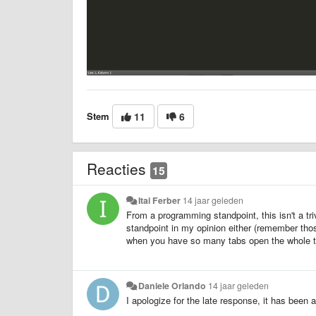
Stem
11
6
Reacties
15
Itai Ferber
14 jaar geleden
From a programming standpoint, this isn't a tr
standpoint in my opinion either (remember tho
when you have so many tabs open the whole t
Daniele Orlando
14 jaar geleden
I apologize for the late response, it has been