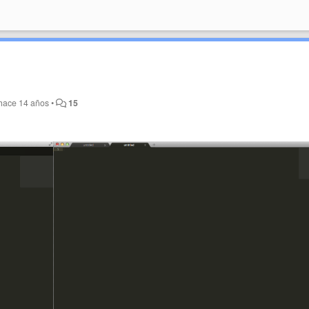
hace 14 años
•
15