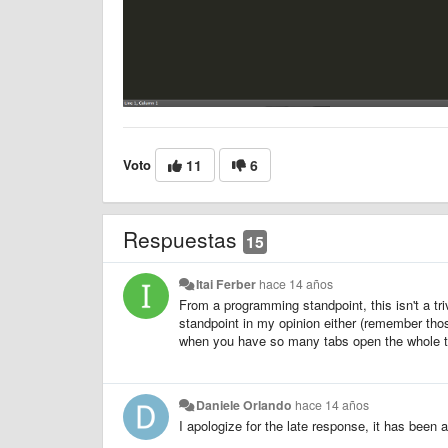
Voto
11
6
Respuestas
15
Itai Ferber
hace 14 años
From a programming standpoint, this isn't a tr
standpoint in my opinion either (remember tho
when you have so many tabs open the whole t
Daniele Orlando
hace 14 años
I apologize for the late response, it has been