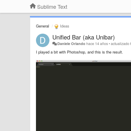
Sublime Text
General
Ideas
Unified Bar (aka Unibar)
Daniele Orlando
hace 14 años
•
actualizado
I played a bit with Photoshop, and this is the result.