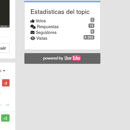
Estadísticas del topic
5
Votos
15
Respuestas
6
Seguidores
9 262
Vistas
uir
ro
-2
r
+2