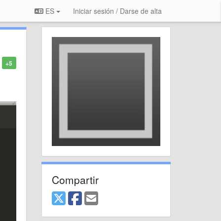
ES
Iniciar sesión / Darse de alta
+5
Compartir