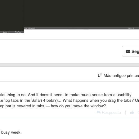
Seg
Más antiguo prime
ivial thing to do. And it doesn't seem to make much sense from a usability
se top tabs in the Safari 4 beta?)... What happens when you drag the tabs? O
op bar is covered in tabs — how do you move the window?
Respuesta
|
 a busy week.