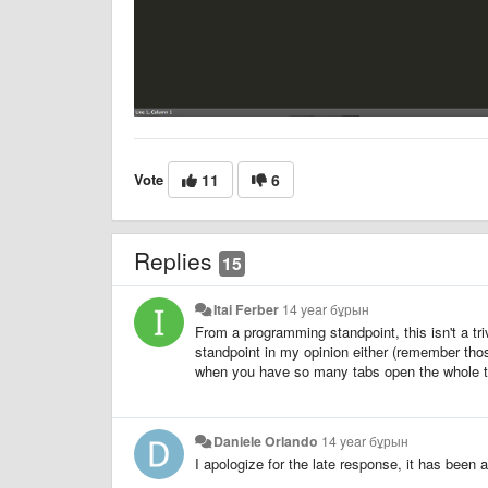
Vote
11
6
Replies
15
Itai Ferber
14 year бұрын
From a programming standpoint, this isn't a tr
standpoint in my opinion either (remember tho
when you have so many tabs open the whole t
Daniele Orlando
14 year бұрын
I apologize for the late response, it has been