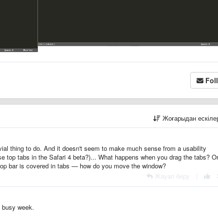
Fol
Жоғарыдан ескіл
ivial thing to do. And it doesn't seem to make much sense from a usability
se top tabs in the Safari 4 beta?)... What happens when you drag the tabs? O
op bar is covered in tabs — how do you move the window?
Жауап беру
|
 a busy week.