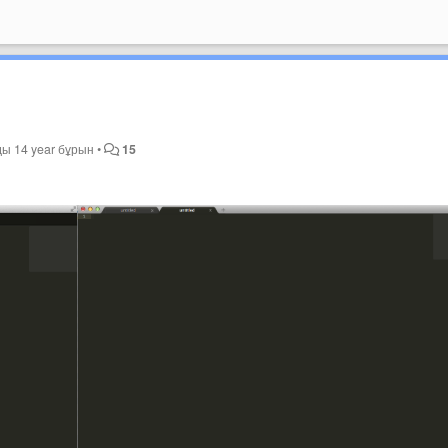
ды
14 year бұрын
•
15