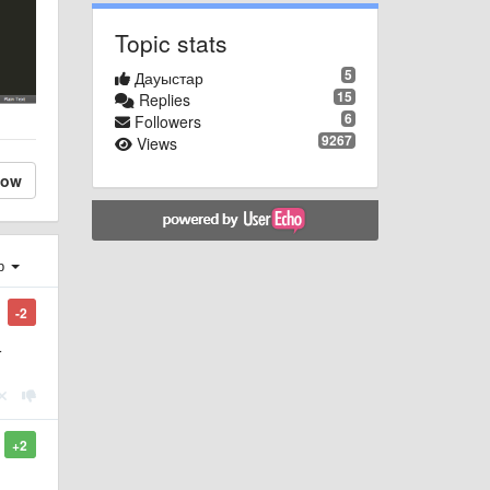
Topic stats
5
Дауыстар
15
Replies
6
Followers
9267
Views
low
ер
-2
r
+2