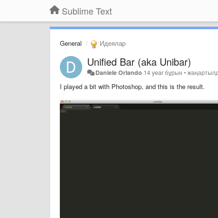
Sublime Text
General
Идеялар
Unified Bar (aka Unibar)
Daniele Orlando
14 year бұрын
•
жаңартыл
I played a bit with Photoshop, and this is the result.