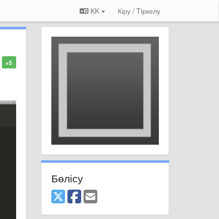
KK
Кіру / Tiркелу
+5
Бөлісу