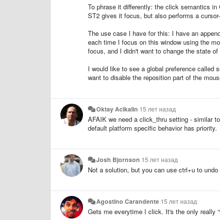
To phrase it differently: the click semantics 
ST2 gives it focus, but also performs a cursor-
The use case I have for this: I have an append-o
each time I focus on this window using the mou
focus, and I didn't want to change the state of
I would like to see a global preference called
want to disable the reposition part of the mous
Oktay Acikalin
15 лет назад
AFAIK we need a click_thru setting - similar to
default platform specific behavior has priority.
Josh Bjornson
15 лет назад
Not a solution, but you can use ctrl+u to undo 
Agostino Carandente
15 лет назад
Gets me everytime I click. It's the only really