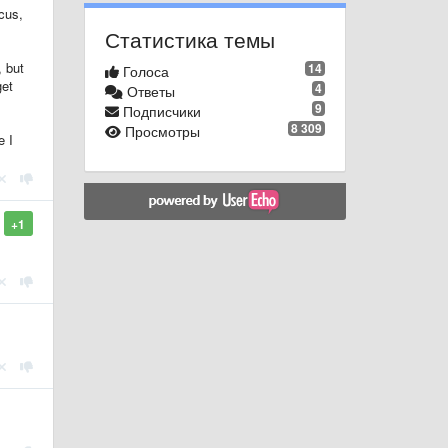
cus,
Статистика темы
, but
14
Голоса
get
4
Ответы
9
Подписчики
8 309
Просмотры
e I
+1