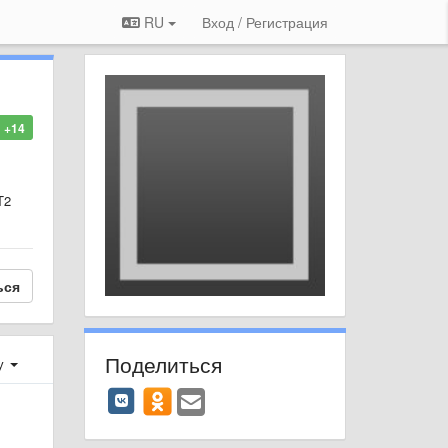
RU
Вход / Регистрация
+14
T2
ься
Поделиться
у