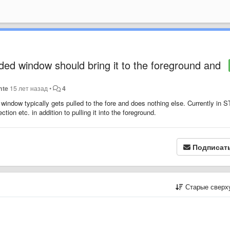
ed window should bring it to the foreground and
nte
15 лет назад
•
4
ndow typically gets pulled to the fore and does nothing else. Currently in S
ion etc. in addition to pulling it into the foreground.
Подписат
Старые сверх