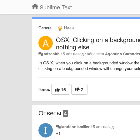
Sublime Text
General
Идеи
OSX: Clicking on a background
nothing else
adzenith
15 лет назад
•
обновлен
Agostino Carande
In OS X, when you click on a backgrounded window the wi
clicking on a backgrounded window will change your select
Голос
16
2
Ответы
4
iandennismiller
15 лет назад
+1