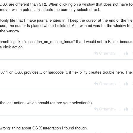
in OSX are different than ST2. When clicking on a window that does not have fo
move, which potentially affects the currently-selected text.
nly file that I make journal entries in. I keep the cursor at the end of the file
se, the cursor is placed where I clicked. All I wanted was for the window to 
 the window.
 something like "reposition_on_mouse_focus" that I would set to False, becaus
e click action.
Ответить
|
 X11 on OSX provides... or hardcode it, if flexibility creates trouble here. The
Ответить
|
the last action, which should restore your selection(s).
Ответить
|
 “wrong” thing about OS X integration I found though.