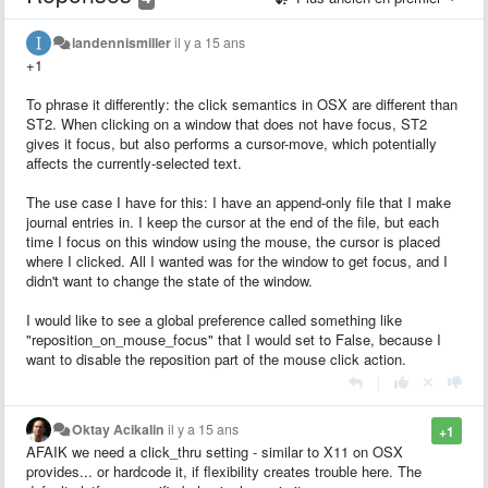
iandennismiller
il y a 15 ans
+1
To phrase it differently: the click semantics in OSX are different than
ST2. When clicking on a window that does not have focus, ST2
gives it focus, but also performs a cursor-move, which potentially
affects the currently-selected text.
The use case I have for this: I have an append-only file that I make
journal entries in. I keep the cursor at the end of the file, but each
time I focus on this window using the mouse, the cursor is placed
where I clicked. All I wanted was for the window to get focus, and I
didn't want to change the state of the window.
I would like to see a global preference called something like
"reposition_on_mouse_focus" that I would set to False, because I
want to disable the reposition part of the mouse click action.
|
Oktay Acikalin
il y a 15 ans
+1
AFAIK we need a click_thru setting - similar to X11 on OSX
provides... or hardcode it, if flexibility creates trouble here. The