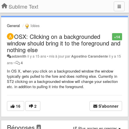
Sublime Text
General
Idées
OSX: Clicking on a backgrounded
+14
window should bring it to the foreground and
nothing else
adzenith
il y a 15 ans
•
mis à jour par
Agostino Carandente
il y a 15
ans
•
4
In OS X, when you click on a backgrounded window the window
typically gets pulled to the fore and does nothing else. Currently in
ST2 clicking on a backgrounded window will change your selection
etc. in addition to pulling it into the foreground.
16
2
S'abonner
Réponses
4
Plus ancien en premier