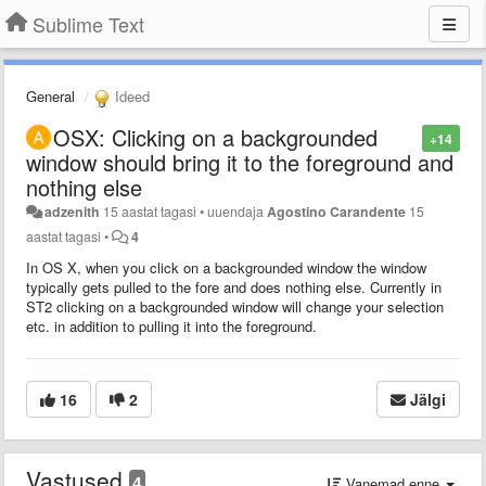
Sublime Text
General
Ideed
OSX: Clicking on a backgrounded
+14
window should bring it to the foreground and
nothing else
adzenith
15 aastat tagasi
•
uuendaja
Agostino Carandente
15
aastat tagasi
•
4
In OS X, when you click on a backgrounded window the window
typically gets pulled to the fore and does nothing else. Currently in
ST2 clicking on a backgrounded window will change your selection
etc. in addition to pulling it into the foreground.
16
2
Jälgi
Vastused
4
Vanemad enne