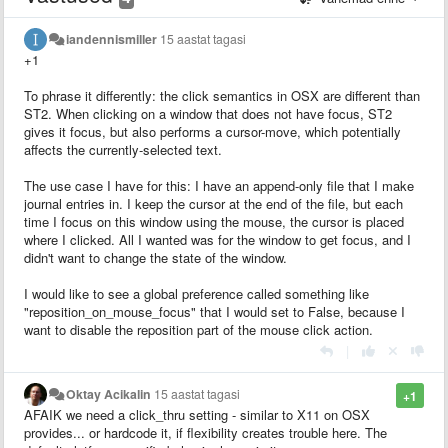
iandennismiller
15 aastat tagasi
+1
To phrase it differently: the click semantics in OSX are different than
ST2. When clicking on a window that does not have focus, ST2
gives it focus, but also performs a cursor-move, which potentially
affects the currently-selected text.
The use case I have for this: I have an append-only file that I make
journal entries in. I keep the cursor at the end of the file, but each
time I focus on this window using the mouse, the cursor is placed
where I clicked. All I wanted was for the window to get focus, and I
didn't want to change the state of the window.
I would like to see a global preference called something like
"reposition_on_mouse_focus" that I would set to False, because I
want to disable the reposition part of the mouse click action.
|
Oktay Acikalin
15 aastat tagasi
+1
AFAIK we need a click_thru setting - similar to X11 on OSX
provides... or hardcode it, if flexibility creates trouble here. The