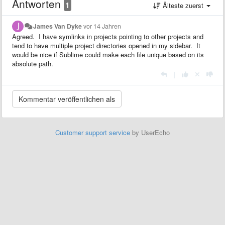
Antworten
1
Älteste zuerst
James Van Dyke
vor 14 Jahren
Agreed. I have symlinks in projects pointing to other projects and
tend to have multiple project directories opened in my sidebar. It
would be nice if Sublime could make each file unique based on its
absolute path.
|
Customer support service
by UserEcho