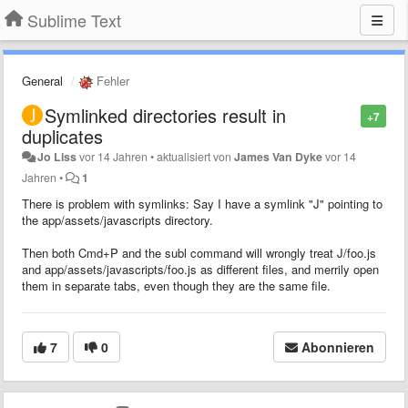
Sublime Text
General
Fehler
Symlinked directories result in
+7
duplicates
Jo Liss
vor 14 Jahren
•
aktualisiert von
James Van Dyke
vor 14
Jahren
•
1
There is problem with symlinks: Say I have a symlink "J" pointing to
the app/assets/javascripts directory.
Then both Cmd+P and the subl command will wrongly treat J/foo.js
and app/assets/javascripts/foo.js as different files, and merrily open
them in separate tabs, even though they are the same file.
7
0
Abonnieren