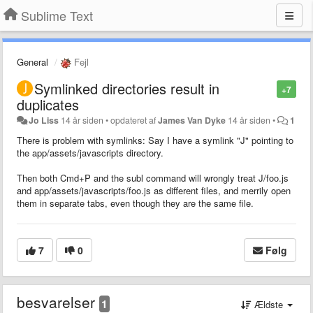
Sublime Text
General
Fejl
Symlinked directories result in
+7
duplicates
Jo Liss
14 år siden
•
opdateret af
James Van Dyke
14 år siden
•
1
There is problem with symlinks: Say I have a symlink "J" pointing to
the app/assets/javascripts directory.
Then both Cmd+P and the subl command will wrongly treat J/foo.js
and app/assets/javascripts/foo.js as different files, and merrily open
them in separate tabs, even though they are the same file.
7
0
Følg
besvarelser
1
Ældste