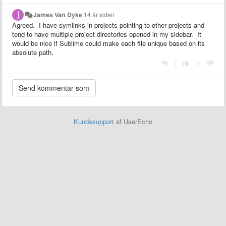
James Van Dyke
14 år siden
Agreed. I have symlinks in projects pointing to other projects and
tend to have multiple project directories opened in my sidebar. It
would be nice if Sublime could make each file unique based on its
absolute path.
|
Kundesupport
af UserEcho