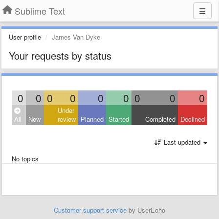
Sublime Text
User profile
James Van Dyke
Your requests by status
0
0
0
0
0
0
0
0
0
Under
All
New
review
Planned
Started
Completed
Declined
Last updated
No topics
Customer support service
by UserEcho