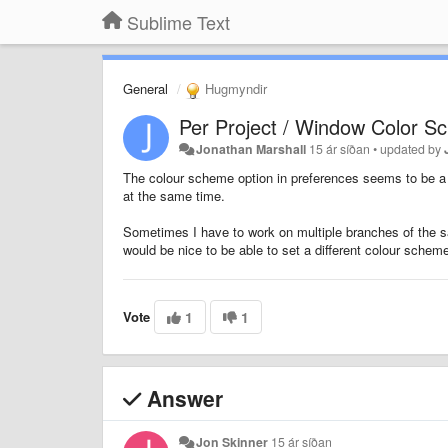
Sublime Text
General
Hugmyndir
Per Project / Window Color 
Jonathan Marshall
15 ár síðan
•
updated by
The colour scheme option in preferences seems to be a 
at the same time.
Sometimes I have to work on multiple branches of the sa
would be nice to be able to set a different colour schem
Vote
1
1
Answer
Jon Skinner
15 ár síðan