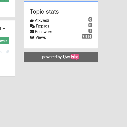
Topic stats
0
Atkvæði
0
Replies
st
1
Followers
7.914
Views
swer