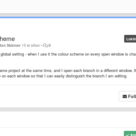
Scheme
Lokið
Jon Skinner
15 ár síðan
•
0
global setting - when I use it the colour scheme on every open window is ch
me project at the same time, and I open each branch in a different window. I
e on each window so that I can easily distinguish the branch I am editing.
Fol
An