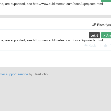
eme, are supported, see http://www.sublimetext.com/docs/2/projects.html
Elsta fyr
Lokið
An
eme, are supported, see http://www.sublimetext.com/docs/2/projects.html
Reply
|
mer support service
by UserEcho