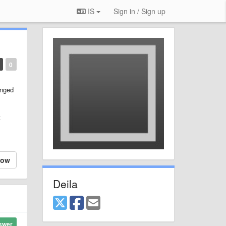
IS
Sign in / Sign up
0
anged
t
low
Deila
swer