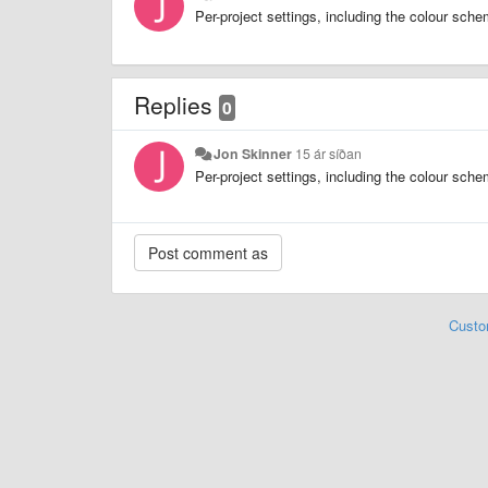
Per-project settings, including the colour sch
Replies
0
Jon Skinner
15 ár síðan
Per-project settings, including the colour sch
Custo