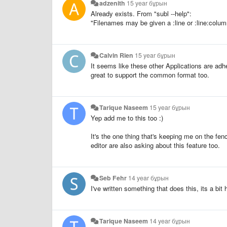
adzenith
15 year бұрын
Already exists. From "subl --help":
"Filenames may be given a :line or :line:column
Calvin Rien
15 year бұрын
It seems like these other Applications are adh
great to support the common format too.
Tarique Naseem
15 year бұрын
Yep add me to this too :)
It's the one thing that's keeping me on the f
editor are also asking about this feature too.
Seb Fehr
14 year бұрын
I've written something that does this, its a bit
Tarique Naseem
14 year бұрын