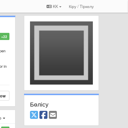
KK
Кіру / Tiркелу
+22
open
r in
low
Бөлісу
ер