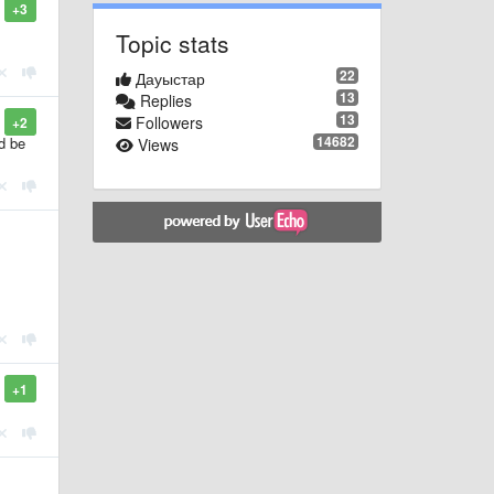
+3
Topic stats
22
Дауыстар
13
Replies
13
Followers
+2
14682
d be
Views
+1