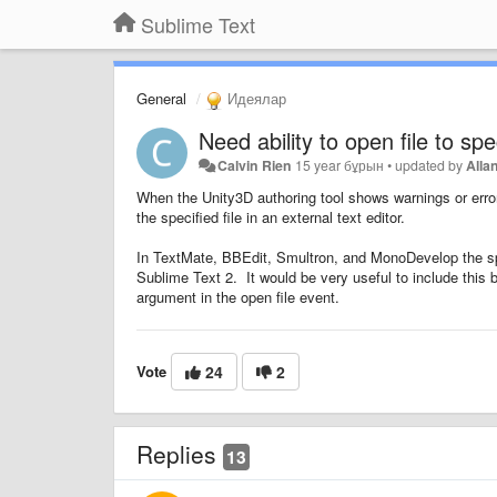
Sublime Text
General
Идеялар
Need ability to open file to sp
Calvin Rien
15 year бұрын
•
updated by
Alla
When the Unity3D authoring tool shows warnings or errors
the specified file in an external text editor.
In TextMate, BBEdit, Smultron, and MonoDevelop the speci
Sublime Text 2. It would be very useful to include this
argument in the open file event.
Vote
24
2
Replies
13