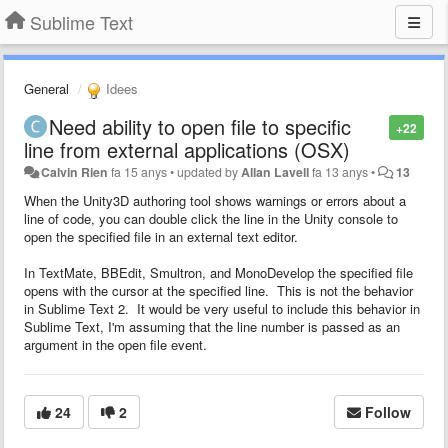
Sublime Text
General
Idees
Need ability to open file to specific
+22
line from external applications (OSX)
Calvin Rien
fa 15 anys
•
updated by
Allan Lavell
fa 13 anys
•
13
When the Unity3D authoring tool shows warnings or errors about a
line of code, you can double click the line in the Unity console to
open the specified file in an external text editor.
In TextMate, BBEdit, Smultron, and MonoDevelop the specified file
opens with the cursor at the specified line. This is not the behavior
in Sublime Text 2. It would be very useful to include this behavior in
Sublime Text, I'm assuming that the line number is passed as an
argument in the open file event.
24
2
Follow