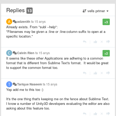
Replies
13
vells primer
adzenith
fa 15 anys
+3
Already exists. From "subl --help":
"Filenames may be given a :line or :line:column suffix to open at a
specific location."
|
Calvin Rien
fa 15 anys
+2
It seems like these other Applications are adhering to a common
format that is different from Sublime Text's format. It would be great
to support the common format too.
|
Tarique Naseem
fa 15 anys
Yep add me to this too :)
It's the one thing that's keeping me on the fence about Sublime Text.
I know a number of Unity3D developers evaluating the editor are also
asking about this feature too.
|