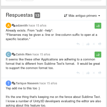
Respuestas
13
Más antiguo primero
adzenith
hace 15 años
+3
Already exists. From "subl --help":
"Filenames may be given a :line or :line:column suffix to open at a
specific location."
|
Calvin Rien
hace 15 años
+2
It seems like these other Applications are adhering to a common
format that is different from Sublime Text's format. It would be great
to support the common format too.
|
Tarique Naseem
hace 15 años
Yep add me to this too :)
It's the one thing that's keeping me on the fence about Sublime Text.
I know a number of Unity3D developers evaluating the editor are also
asking about this feature too.