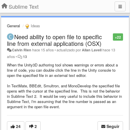
Sublime Text
General
Ideas
Need ability to open file to specific
+22
line from external applications (OSX)
Calvin Rien
hace 15 años
•
actualizado por
Allan Lavell
hace 13
años
•
13
When the Unity3D authoring tool shows warnings or errors about a
line of code, you can double click the line in the Unity console to
open the specified file in an external text editor.
In TextMate, BBEdit, Smultron, and MonoDevelop the specified file
opens with the cursor at the specified line. This is not the behavior
in Sublime Text 2. It would be very useful to include this behavior in
Sublime Text, I'm assuming that the line number is passed as an
argument in the open file event.
24
2
Seguir