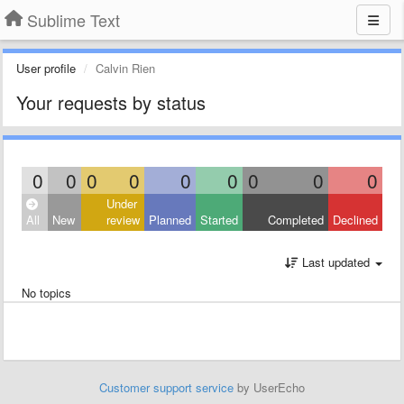
Sublime Text
User profile
Calvin Rien
Your requests by status
0
0
0
0
0
0
0
0
0
Under
All
New
review
Planned
Started
Completed
Declined
Last updated
No topics
Customer support service
by UserEcho