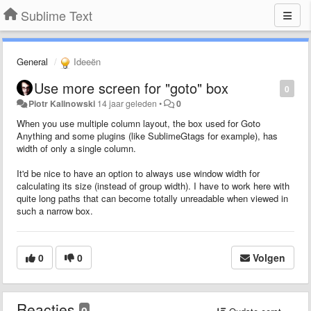
Sublime Text
General
Ideeën
Use more screen for "goto" box
0
Piotr Kalinowski
14 jaar geleden
•
0
When you use multiple column layout, the box used for Goto
Anything and some plugins (like SublimeGtags for example), has
width of only a single column.
It'd be nice to have an option to always use window width for
calculating its size (instead of group width). I have to work here with
quite long paths that can become totally unreadable when viewed in
such a narrow box.
0
0
Volgen
Reacties
0