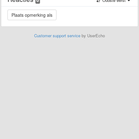
Oudste eerst
Customer support service
by UserEcho