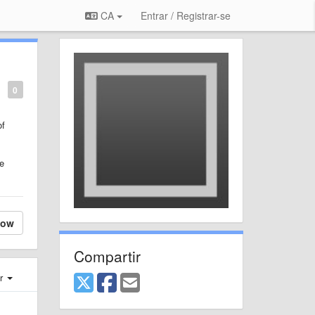
CA
Entrar / Registrar-se
0
of
te
low
Compartir
er