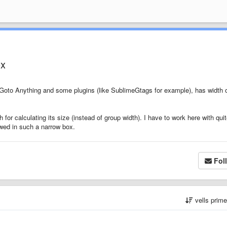
ox
Goto Anything and some plugins (like SublimeGtags for example), has width 
 for calculating its size (instead of group width). I have to work here with qui
wed in such a narrow box.
Fol
vells prim