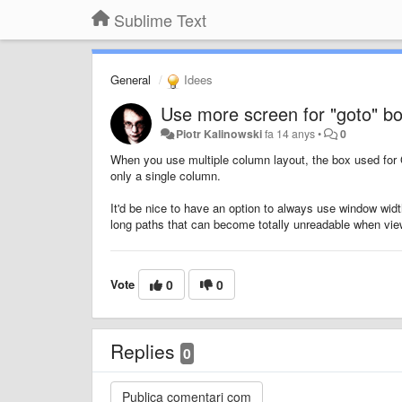
Sublime Text
General
Idees
Use more screen for "goto" b
Piotr Kalinowski
fa 14 anys
•
0
When you use multiple column layout, the box used for 
only a single column.
It'd be nice to have an option to always use window width
long paths that can become totally unreadable when vie
Vote
0
0
Replies
0