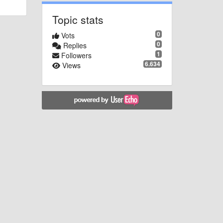
Topic stats
0
Vots
0
Replies
1
Followers
6.634
Views