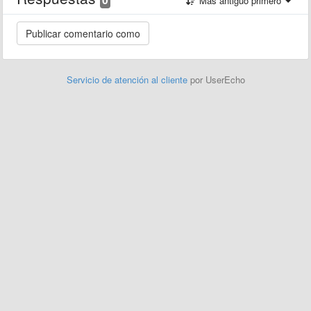
Más antiguo primero
Servicio de atención al cliente
por UserEcho