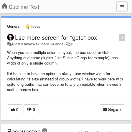
Sublime Text
General
Ideas
Use more screen for "goto" box
0
Piotr Kalinowski
hace 14 años
•
0
When you use multiple column layout, the box used for Goto
Anything and some plugins (like SublimeGtags for example), has
width of only a single column.
It'd be nice to have an option to always use window width for
calculating its size (instead of group width). I have to work here with
quite long paths that can become totally unreadable when viewed in
such a narrow box.
0
0
Seguir
Respuestas
0