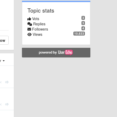
Topic stats
3
Vots
3
Replies
4
Followers
10.833
Views
low
er