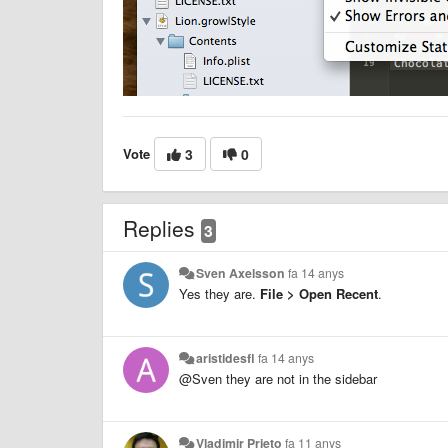
Vote
3
0
Replies
3
Sven Axelsson
fa 14 anys
Yes they are.
File > Open Recent
.
aristidesfl
fa 14 anys
@Sven they are not in the sidebar
Vladimir Prieto
fa 11 anys