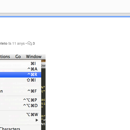
rieto
fa 11 anys
•
3