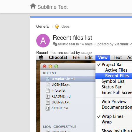
Sublime Text
General
Idees
Recent files list
aristidesfl
fa 14 anys
•
updated by
Vladimir P
Recent files are sorted by usage