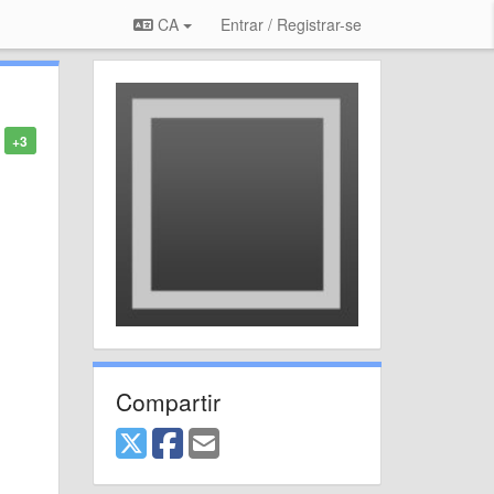
CA
Entrar / Registrar-se
+3
Compartir