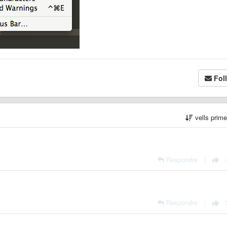
Fol
vells prim
Respondre
|
Respondre
|