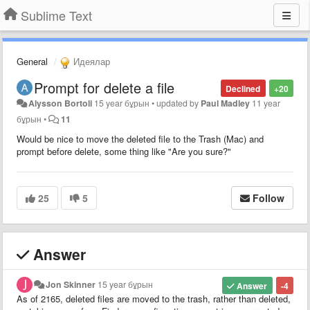
Sublime Text
General
Идеялар
Prompt for delete a file
Declined
+20
Alysson Bortoli
15 year бұрын
•
updated by
Paul Madley
11 year
бұрын
•
11
Would be nice to move the deleted file to the Trash (Mac) and
prompt before delete, some thing like "Are you sure?"
25
5
Follow
Answer
Jon Skinner
15 year бұрын
Answer
-4
As of 2165, deleted files are moved to the trash, rather than deleted,