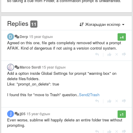
so taking a cue from Finder, a confirmation prompt is unwarranted.
Replies
11
Жоғарыдан ескілер
Derp
15 year бұрын
+4
Agreed on this one, file gets completely removed without a prompt
AFAIK. Kind of dangerous if not using a version control system.
|
Marco Sordi
15 year бұрын
Add a option inside Global Settings for prompt "warning box" on
delete files/folders.
Like: "prompt_on_delete": true
I found this for "move to Trash" question..
Send2Trash
|
jj05
15 year бұрын
+1
Even worse, sublime will happily delete an entire folder tree without
prompting.
|