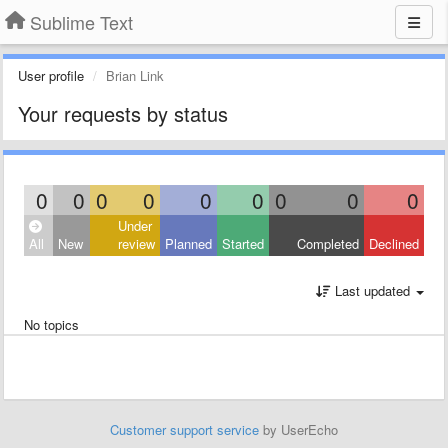
Sublime Text
User profile
Brian Link
Your requests by status
0
0
0
0
0
0
0
0
0
Under
All
New
review
Planned
Started
Completed
Declined
Last updated
No topics
Customer support service
by UserEcho