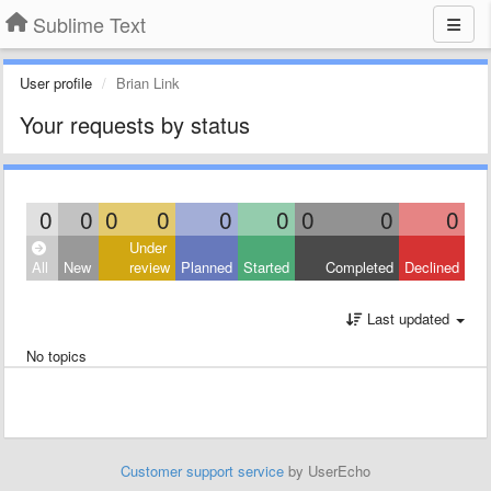
Sublime Text
User profile
Brian Link
Your requests by status
0
0
0
0
0
0
0
0
0
Under
All
New
review
Planned
Started
Completed
Declined
Last updated
No topics
Customer support service
by UserEcho